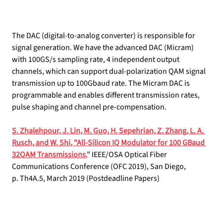
The DAC (digital-to-analog converter) is responsible for 
signal generation. We have the advanced DAC (Micram) 
with 100GS/s sampling rate, 4 independent output 
channels, which can support dual-polarization QAM signal 
transmission up to 100Gbaud rate. The Micram DAC is 
programmable and enables different transmission rates, 
pulse shaping and channel pre-compensation.
S. Zhalehpour, J. Lin, M. Guo, H. Sepehrian, Z. Zhang, L. A. 
Rusch, and W. Shi, “All-Silicon IQ Modulator for 100 GBaud 
32QAM Transmissions
,
” IEEE/OSA Optical Fiber 
Communications Conference (OFC 2019), San Diego, 
p. Th4A.5, March 2019 (Postdeadline Papers)