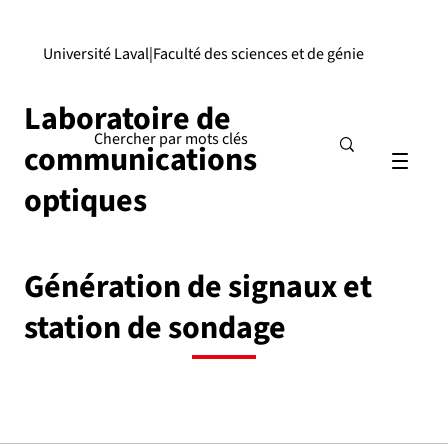
Université Laval
|
Faculté des sciences et de génie
Laboratoire de
communications
optiques
Génération de signaux et
station de sondage