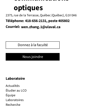
optiques
2375, rue de la Terrasse, Québec (Québec), G1V 0A6
Téléphone:
, poste 405802
418-656-2131
Courriel:
wen.zhang.1@ulaval.ca
Donnez à la faculté
Nous joindre
Laboratoire
Actualités
Étudier au LCO
Équipe
Laboratoires
Recherche