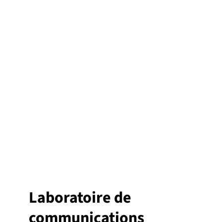
Laboratoire de
communications